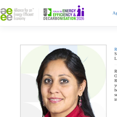
Ag
R
S
L
R
O
R
y
h
s
i