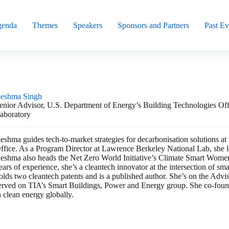
enda
Themes
Speakers
Sponsors and Partners
Past Ev
eshma Singh
enior Advisor, U.S. Department of Energy’s Building Technologies Of
aboratory
eshma guides tech-to-market strategies for decarbonisation solutions a
ffice. As a Program Director at Lawrence Berkeley National Lab, she 
eshma also heads the Net Zero World Initiative’s Climate Smart Wo
ears of experience, she’s a cleantech innovator at the intersection of sm
olds two cleantech patents and is a published author. She’s on the Ad
erved on TIA’s Smart Buildings, Power and Energy group. She co-fo
n clean energy globally.