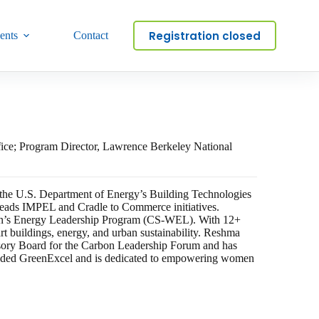
Registration closed
ents
Contact
fice; Program Director, Lawrence Berkeley National
t the U.S. Department of Energy’s Building Technologies
leads IMPEL and Cradle to Commerce initiatives.
men’s Energy Leadership Program (CS-WEL). With 12+
art buildings, energy, and urban sustainability. Reshma
visory Board for the Carbon Leadership Forum and has
unded GreenExcel and is dedicated to empowering women