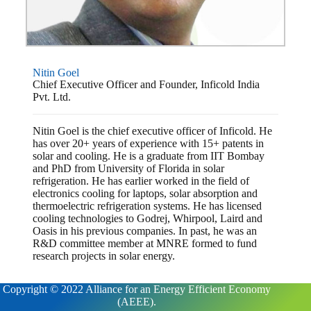
Nitin Goel
Chief Executive Officer and Founder, Inficold India
Pvt. Ltd.
Nitin Goel is the chief executive officer of Inficold. He
has over 20+ years of experience with 15+ patents in
solar and cooling. He is a graduate from IIT Bombay
and PhD from University of Florida in solar
refrigeration. He has earlier worked in the field of
electronics cooling for laptops, solar absorption and
thermoelectric refrigeration systems. He has licensed
cooling technologies to Godrej, Whirpool, Laird and
Oasis in his previous companies. In past, he was an
R&D committee member at MNRE formed to fund
research projects in solar energy.
Copyright © 2022 Alliance for an Energy Efficient Economy
(AEEE).