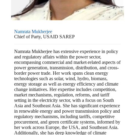
Namrata Mukherjee
Chief of Party, USAID SAREP
Namrata Mukherjee has extensive experience in policy
and regulatory affairs within the power sector,
encompassing commercial and market-related aspects of
power generation, transmission, distribution, and cross-
border power trade. Her work spans clean energy
technologies such as solar, wind, hydro, biomass,
energy storage as well as energy efficiency and climate
change initiatives. Her expertise includes competition,
market mechanisms, regulation, reforms, and tariff
setting in the electricity sector, with a focus on South
Asia and Southeast Asia. She has significant experience
in renewable energy and power transmission policy and
regulatory mechanisms, including tariffs, competitive
procurement, and green certificate systems, informed by
her work across Europe, the USA, and Southeast Asia.
Additionally, she has deep knowledge of climate