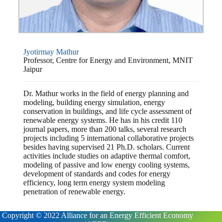
Jyotirmay Mathur
Professor, Centre for Energy and Environment, MNIT
Jaipur
Dr. Mathur works in the field of energy planning and
modeling, building energy simulation, energy
conservation in buildings, and life cycle assessment of
renewable energy systems. He has in his credit 110
journal papers, more than 200 talks, several research
projects including 5 international collaborative projects
besides having supervised 21 Ph.D. scholars. Current
activities include studies on adaptive thermal comfort,
modeling of passive and low energy cooling systems,
development of standards and codes for energy
efficiency, long term energy system modeling
penetration of renewable energy.
Copyright © 2022 Alliance for an Energy Efficient Economy