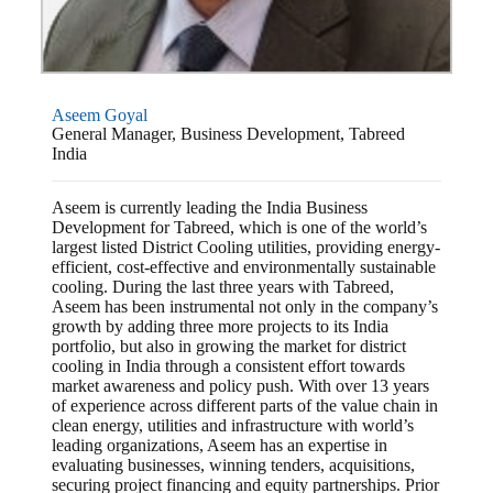
Aseem Goyal
General Manager, Business Development, Tabreed
India
Aseem is currently leading the India Business
Development for Tabreed, which is one of the world’s
largest listed District Cooling utilities, providing energy-
efficient, cost-effective and environmentally sustainable
cooling. During the last three years with Tabreed,
Aseem has been instrumental not only in the company’s
growth by adding three more projects to its India
portfolio, but also in growing the market for district
cooling in India through a consistent effort towards
market awareness and policy push. With over 13 years
of experience across different parts of the value chain in
clean energy, utilities and infrastructure with world’s
leading organizations, Aseem has an expertise in
evaluating businesses, winning tenders, acquisitions,
securing project financing and equity partnerships. Prior