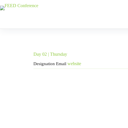
Skip
to
content
Day 02 | Thursday
website
Designation
Email