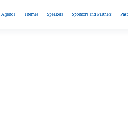
Agenda
Themes
Speakers
Sponsors and Partners
Past