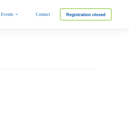
 Events
Contact
Registration closed