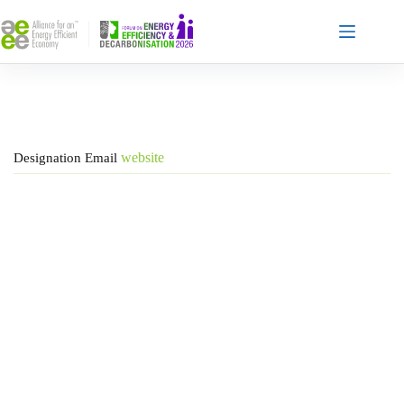
Skip
to
content
website
Designation
Email