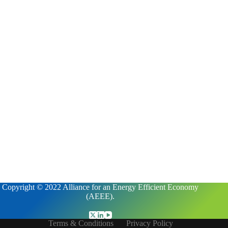
Copyright © 2022 Alliance for an Energy Efficient Economy
(AEEE).
Terms & Conditions
Privacy Policy