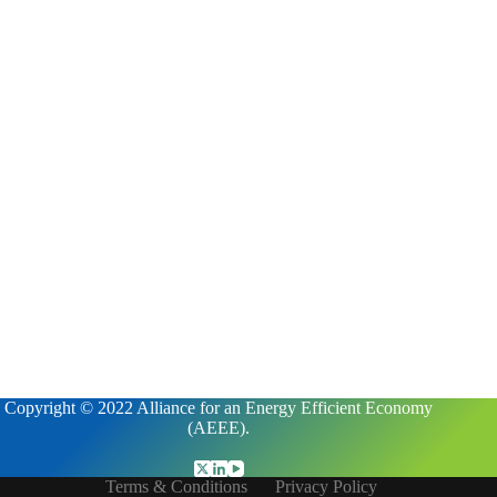
Copyright © 2022 Alliance for an Energy Efficient Economy
(AEEE).
Terms & Conditions
Privacy Policy